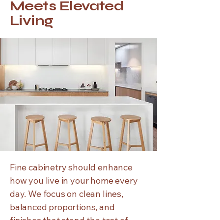
Meets Elevated
Living
Fine cabinetry should enhance
how you live in your home every
day. We focus on clean lines,
balanced proportions, and