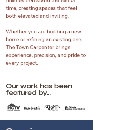
finishes that stand the test of
time, creating spaces that feel
both elevated and inviting.
Whether you are building a new
home or refining an existing one,
The Town Carpenter brings
experience, precision, and pride to
every project.
Our work has been
featured by...