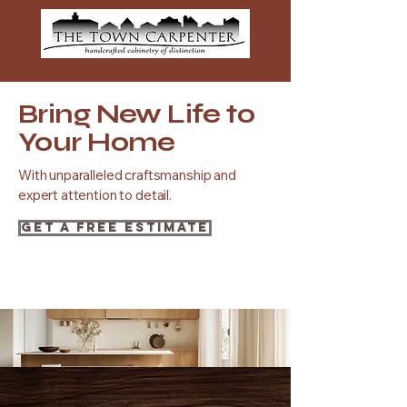
Bring New Life to
Your Home
With unparalleled craftsmanship and
expert attention to detail.
Get a Free Estimate