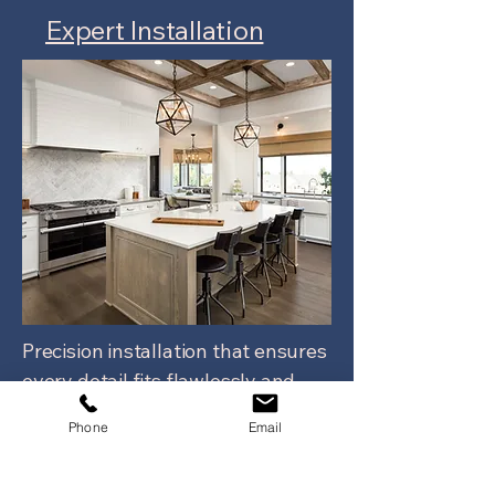
Expert Installation
Precision installation that ensures
every detail fits flawlessly and
functions as intended.
Phone
Email