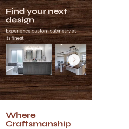
Find your next
design
Experience custom cabinetry at
its finest.
Where
Craftsmanship