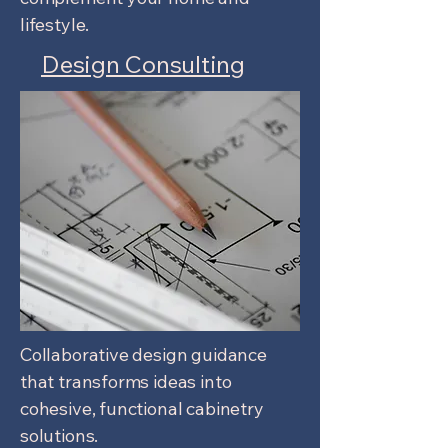
lifestyle.
Design Consulting
Collaborative design guidance
that transforms ideas into
cohesive, functional cabinetry
solutions.