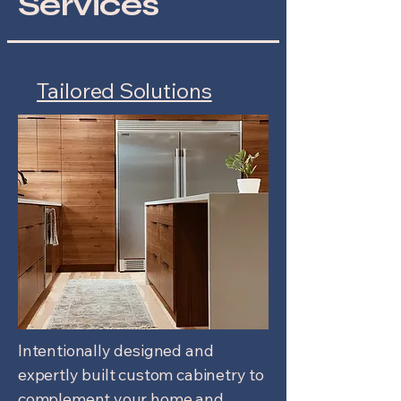
Services
Tailored Solutions
Intentionally designed and
expertly built custom cabinetry to
complement your home and